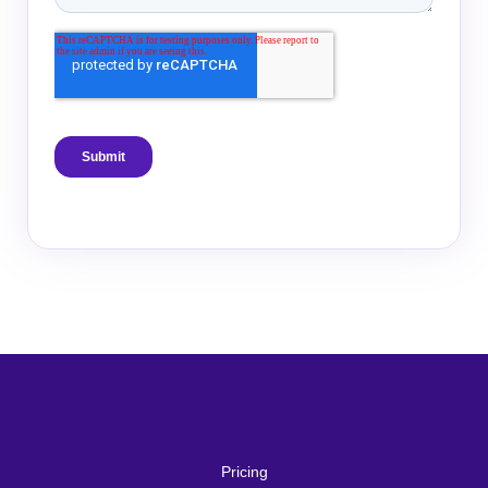
Pricing