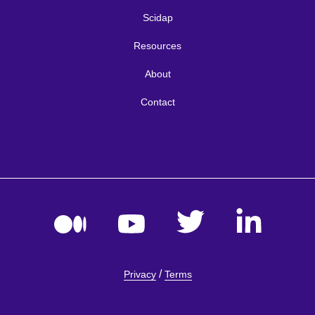
Scidap
Resources
About
Contact
/
Privacy
Terms