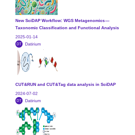
New SciDAP Workflow: WGS Metagenomics —
Taxonomic Classification and Functional Analysis
2025-01-14
Datirium
DT
CUT&RUN and CUT&Tag data analysis in SciDAP
2024-07-02
Datirium
DT