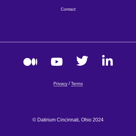
Contact
/
Privacy
Terms
© Datirium Cincinnati, Ohio 2024