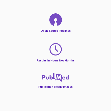
Open-Source Pipelines
Results in Hours Not Months
Publication-Ready Images