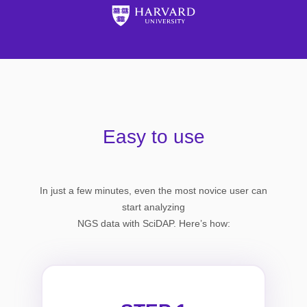
Easy to use
In just a few minutes, even the most novice user can
start analyzing
NGS data with SciDAP. Here’s how: