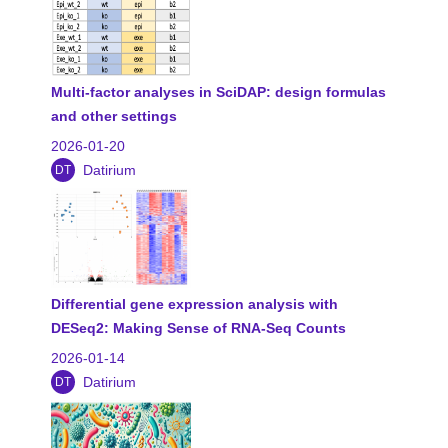
Multi-factor analyses in SciDAP: design formulas
and other settings
2026-01-20
Datirium
DT
Differential gene expression analysis with
DESeq2: Making Sense of RNA-Seq Counts
2026-01-14
Datirium
DT