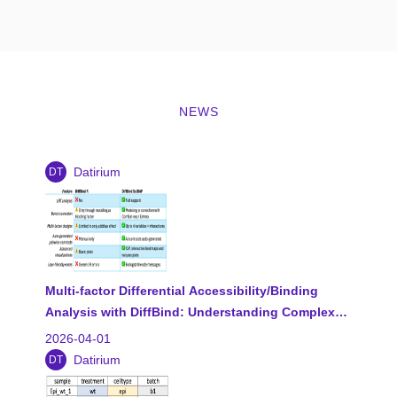
NEWS
Datirium
DT
Multi-factor Differential Accessibility/Binding
Analysis with DiffBind: Understanding Complex…
2026-04-01
Datirium
DT