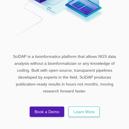
Chip-Seq
Login
DNA Methylation
ATAC-Seq
CUT&RUN and CUT&TAG
Start a Free Trial
SciDAP is a bioinformatics platform that allows NGS data
analysis without a bioinformatician or any knowledge of
coding. Built with open-source, transparent pipelines
developed by experts in the field, SciDAP produces
publication-ready results in hours not months, moving
research forward faster.
Book a Demo
Learn More