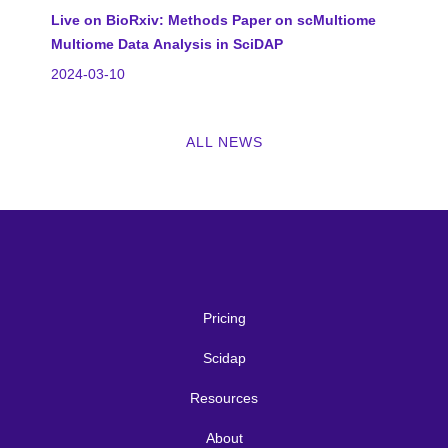
Live on BioRxiv: Methods Paper on scMultiome
Multiome Data Analysis in SciDAP
2024-03-10
ALL NEWS
Pricing
Scidap
Resources
About