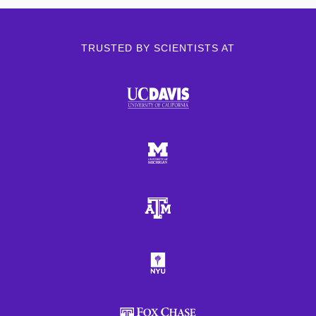
TRUSTED BY SCIENTISTS AT