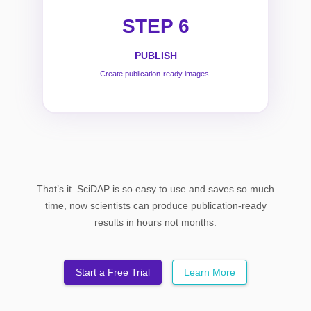
STEP 6
PUBLISH
Create publication-ready images.
That’s it. SciDAP is so easy to use and saves so much
time, now scientists can produce publication-ready
results in hours not months.
Start a Free Trial
Learn More