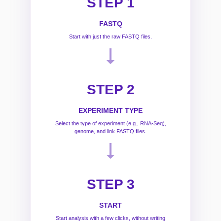
STEP 1
FASTQ
Start with just the raw FASTQ files.
STEP 2
EXPERIMENT TYPE
Select the type of experiment (e.g., RNA-Seq),
genome, and link FASTQ files.
STEP 3
START
Start analysis with a few clicks, without writing