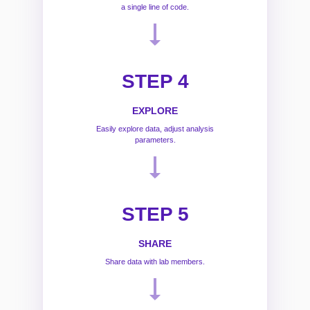
a single line of code.
STEP 4
EXPLORE
Easily explore data, adjust analysis
parameters.
STEP 5
SHARE
Share data with lab members.